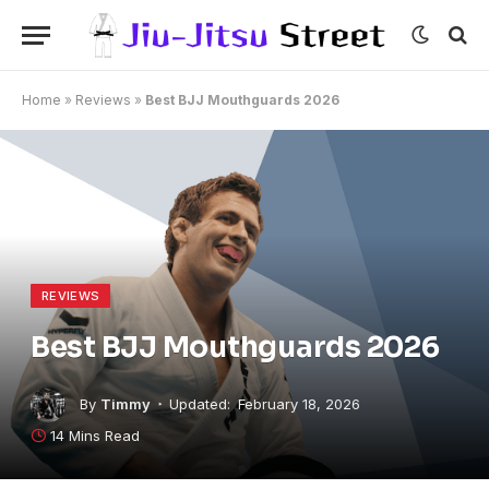
Home
»
Reviews
»
Best BJJ Mouthguards 2026
REVIEWS
Best BJJ Mouthguards 2026
By
Timmy
Updated:
February 18, 2026
14 Mins Read