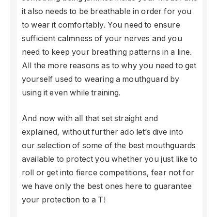
it also needs to be breathable in order for you
to wear it comfortably. You need to ensure
sufficient calmness of your nerves and you
need to keep your breathing patterns in a line.
All the more reasons as to why you need to get
yourself used to wearing a mouthguard by
using it even while training.
And now with all that set straight and
explained, without further ado let’s dive into
our selection of some of the best mouthguards
available to protect you whether you just like to
roll or get into fierce competitions, fear not for
we have only the best ones here to guarantee
your protection to a T!