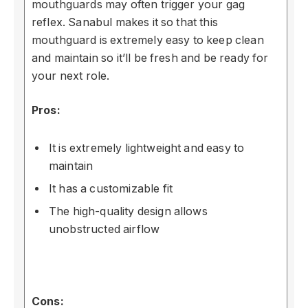
mouthguards may often trigger your gag
reflex. Sanabul makes it so that this
mouthguard is extremely easy to keep clean
and maintain so it’ll be fresh and be ready for
your next role.
Pros:
It is extremely lightweight and easy to
maintain
It has a customizable fit
The high-quality design allows
unobstructed airflow
Cons: