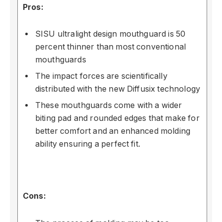
Pros:
SISU ultralight design mouthguard is 50
percent thinner than most conventional
mouthguards
The impact forces are scientifically
distributed with the new Diffusix technology
These mouthguards come with a wider
biting pad and rounded edges that make for
better comfort and an enhanced molding
ability ensuring a perfect fit.
Cons: