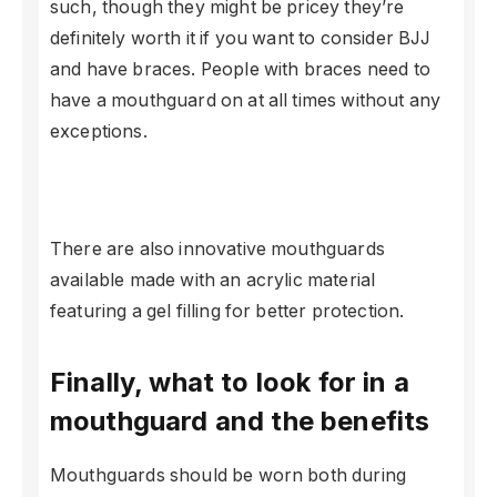
such, though they might be pricey they’re
definitely worth it if you want to consider BJJ
and have braces. People with braces need to
have a mouthguard on at all times without any
exceptions.
There are also innovative mouthguards
available made with an acrylic material
featuring a gel filling for better protection.
Finally, what to look for in a
mouthguard and the benefits
Mouthguards should be worn both during