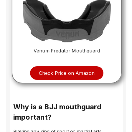
Venum Predator Mouthguard
Check Price on Amazon
Why is a BJJ mouthguard
important?
Playing any kind of sport or martial arts