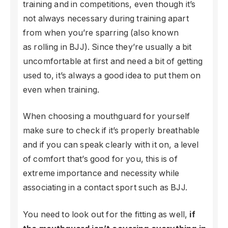
training and in competitions, even though it’s
not always necessary during training apart
from when you’re sparring (also known
as rolling in BJJ). Since they’re usually a bit
uncomfortable at first and need a bit of getting
used to, it’s always a good idea to put them on
even when training.
When choosing a mouthguard for yourself
make sure to check if it’s properly breathable
and if you can speak clearly with it on, a level
of comfort that’s good for you, this is of
extreme importance and necessity while
associating in a contact sport such as BJJ.
You need to look out for the fitting as well,
if