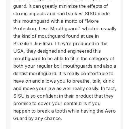
guard. It can greatly minimize the effects of
strong impacts and hard strikes. SISU made
this mouthguard with a motto of “More
Protection, Less Mouthguard,” which is usually
the kind of mouthguard found at use in
Brazilian Jiu-Jitsu. They’re produced in the
USA, they designed and engineered this
mouthguard to be able to fit in the category of
both your regular boil mouthguards and also a
dentist mouthguard. It is really comfortable to
have on and allows you to breathe, talk, drink
and move your jaw as well really easily. In fact,
SISU is so confident in their product that they
promise to cover your dental bills if you
happen to break a tooth while having the Aero
Guard by any chance.