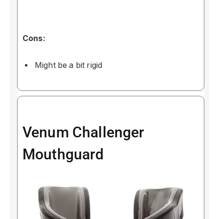
Cons:
Might be a bit rigid
Venum Challenger
Mouthguard