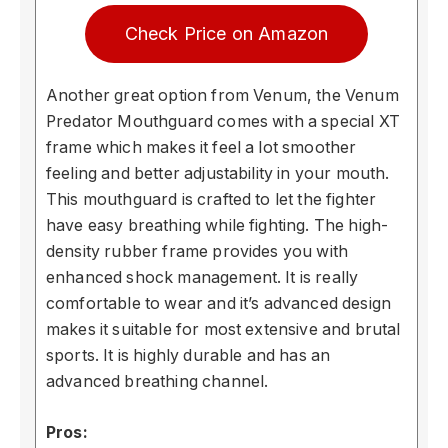
Check Price on Amazon
Another great option from Venum, the Venum
Predator Mouthguard comes with a special XT
frame which makes it feel a lot smoother
feeling and better adjustability in your mouth.
This mouthguard is crafted to let the fighter
have easy breathing while fighting. The high-
density rubber frame provides you with
enhanced shock management. It is really
comfortable to wear and it’s advanced design
makes it suitable for most extensive and brutal
sports. It is highly durable and has an
advanced breathing channel.
Pros: