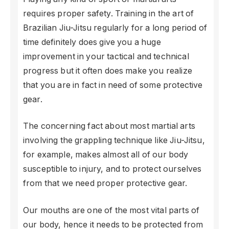
requires proper safety. Training in the art of
Brazilian Jiu-Jitsu regularly for a long period of
time definitely does give you a huge
improvement in your tactical and technical
progress but it often does make you realize
that you are in fact in need of some protective
gear.
The concerning fact about most martial arts
involving the grappling technique like Jiu-Jitsu,
for example, makes almost all of our body
susceptible to injury, and to protect ourselves
from that we need proper protective gear.
Our mouths are one of the most vital parts of
our body, hence it needs to be protected from