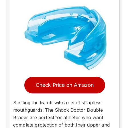
Check Price on Amazon
Starting the list off with a set of strapless
mouthguards. The Shock Doctor Double
Braces are perfect for athletes who want
complete protection of both their upper and