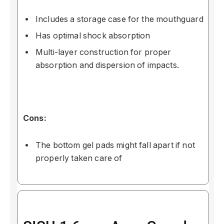
Includes a storage case for the mouthguard
Has optimal shock absorption
Multi-layer construction for proper
absorption and dispersion of impacts.
Cons:
The bottom gel pads might fall apart if not
properly taken care of