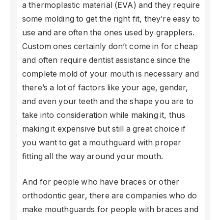
a thermoplastic material (EVA) and they require
some molding to get the right fit, they’re easy to
use and are often the ones used by grapplers.
Custom ones certainly don’t come in for cheap
and often require dentist assistance since the
complete mold of your mouth is necessary and
there’s a lot of factors like your age, gender,
and even your teeth and the shape you are to
take into consideration while making it, thus
making it expensive but still a great choice if
you want to get a mouthguard with proper
fitting all the way around your mouth.
And for people who have braces or other
orthodontic gear, there are companies who do
make mouthguards for people with braces and