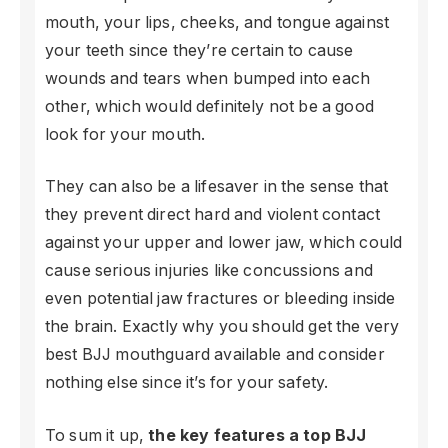
mouth, your lips, cheeks, and tongue against
your teeth since they’re certain to cause
wounds and tears when bumped into each
other, which would definitely not be a good
look for your mouth.
They can also be a lifesaver in the sense that
they prevent direct hard and violent contact
against your upper and lower jaw, which could
cause serious injuries like concussions and
even potential jaw fractures or bleeding inside
the brain. Exactly why you should get the very
best BJJ mouthguard available and consider
nothing else since it’s for your safety.
To sum it up,
the key features a top BJJ