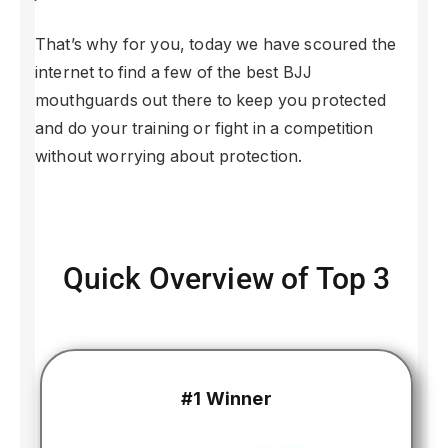
That’s why for you, today we have scoured the
internet to find a few of the best BJJ
mouthguards out there to keep you protected
and do your training or fight in a competition
without worrying about protection.
Quick Overview of Top 3
#1 Winner