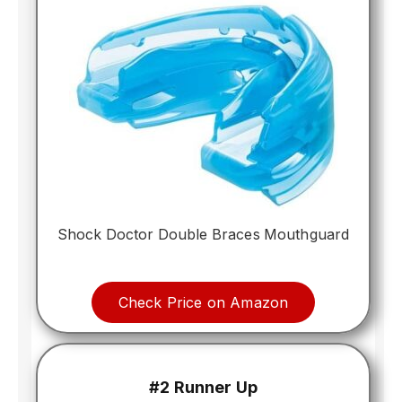
Shock Doctor Double Braces Mouthguard
Check Price on Amazon
#2 Runner Up