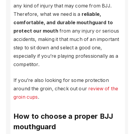
any kind of injury that may come from BJJ.
Therefore, what we need is a
reliable,
comfortable, and durable mouthguard to
protect our mouth
from any injury or serious
accidents, making it that much of an important
step to sit down and select a good one,
especially if you’re playing professionally as a
competitor.
If you’re also looking for some protection
around the groin, check out our
review of the
groin cups
.
How to choose a proper BJJ
mouthguard