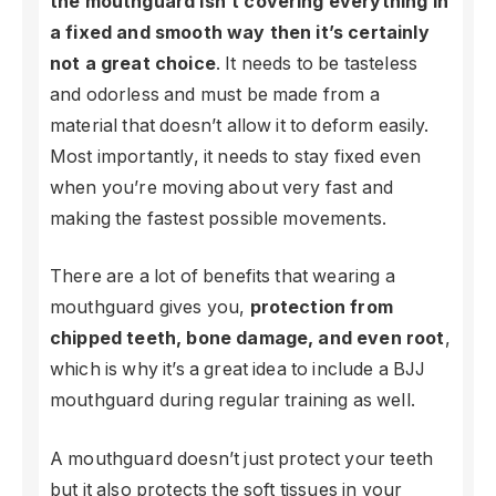
the mouthguard isn’t covering everything in
a fixed and smooth way then it’s certainly
not a great choice
. It needs to be tasteless
and odorless and must be made from a
material that doesn’t allow it to deform easily.
Most importantly, it needs to stay fixed even
when you’re moving about very fast and
making the fastest possible movements.
There are a lot of benefits that wearing a
mouthguard gives you,
protection from
chipped teeth, bone damage, and even root
,
which is why it’s a great idea to include a BJJ
mouthguard during regular training as well.
A mouthguard doesn’t just protect your teeth
but it also protects the soft tissues in your