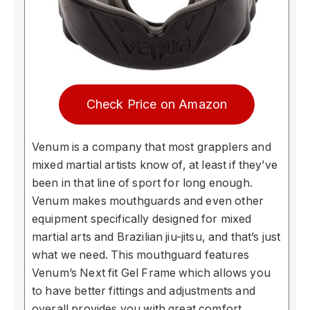
Check Price on Amazon
Venum is a company that most grapplers and
mixed martial artists know of, at least if they’ve
been in that line of sport for long enough.
Venum makes mouthguards and even other
equipment specifically designed for mixed
martial arts and Brazilian jiu-jitsu, and that’s just
what we need. This mouthguard features
Venum’s Next fit Gel Frame which allows you
to have better fittings and adjustments and
overall provides you with great comfort