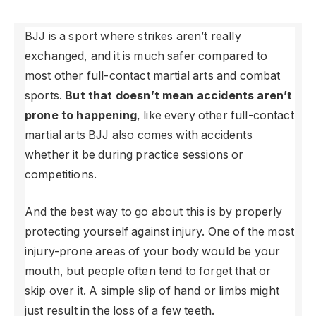
BJJ is a sport where strikes aren’t really
exchanged, and it is much safer compared to
most other full-contact martial arts and combat
sports.
But that doesn’t mean accidents aren’t
prone to happening
, like every other full-contact
martial arts BJJ also comes with accidents
whether it be during practice sessions or
competitions.
And the best way to go about this is by properly
protecting yourself against injury. One of the most
injury-prone areas of your body would be your
mouth, but people often tend to forget that or
skip over it. A simple slip of hand or limbs might
just result in the loss of a few teeth.