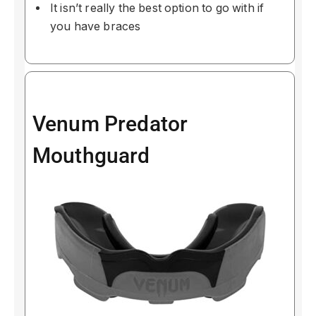
It isn’t really the best option to go with if
you have braces
Venum Predator
Mouthguard