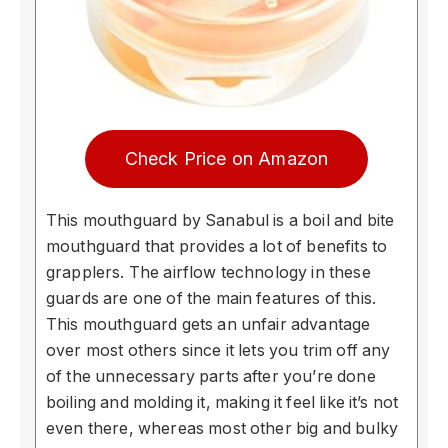
Check Price on Amazon
This mouthguard by Sanabul is a boil and bite
mouthguard that provides a lot of benefits to
grapplers. The airflow technology in these
guards are one of the main features of this.
This mouthguard gets an unfair advantage
over most others since it lets you trim off any
of the unnecessary parts after you’re done
boiling and molding it, making it feel like it’s not
even there, whereas most other big and bulky