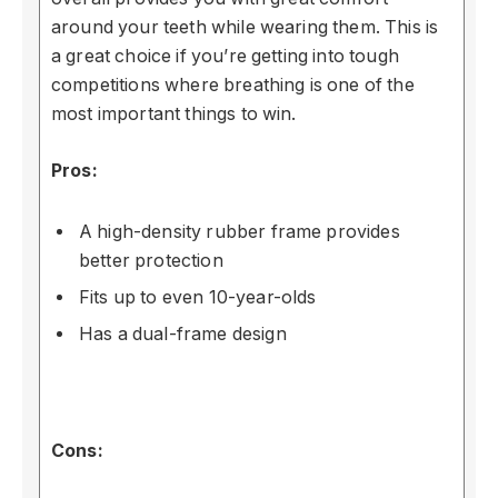
around your teeth while wearing them. This is
a great choice if you’re getting into tough
competitions where breathing is one of the
most important things to win.
Pros:
A high-density rubber frame provides
better protection
Fits up to even 10-year-olds
Has a dual-frame design
Cons: