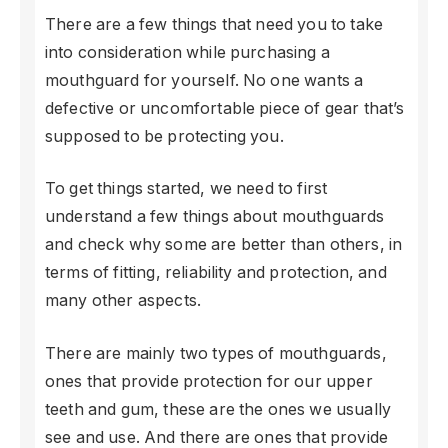
There are a few things that need you to take
into consideration while purchasing a
mouthguard for yourself. No one wants a
defective or uncomfortable piece of gear that’s
supposed to be protecting you.
To get things started, we need to first
understand a few things about mouthguards
and check why some are better than others, in
terms of fitting, reliability and protection, and
many other aspects.
There are mainly two types of mouthguards,
ones that provide protection for our upper
teeth and gum, these are the ones we usually
see and use. And there are ones that provide