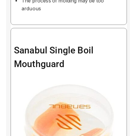
The process of molding may be too
arduous
Sanabul Single Boil
Mouthguard