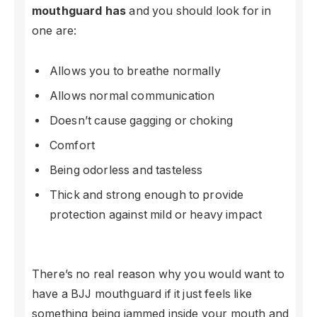
mouthguard has
and you should look for in
one are:
Allows you to breathe normally
Allows normal communication
Doesn’t cause gagging or choking
Comfort
Being odorless and tasteless
Thick and strong enough to provide
protection against mild or heavy impact
There’s no real reason why you would want to
have a BJJ mouthguard if it just feels like
something being jammed inside your mouth and