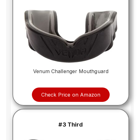
Venum Challenger Mouthguard
Check Price on Amazon
#3 Third