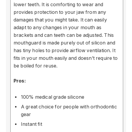
lower teeth. It is comforting to wear and
provides protection to your jaw from any
damages that you might take. It can easily
adapt to any changes in your mouth as
brackets and can teeth can be adjusted. This
mouthguard is made purely out of silicon and
has tiny holes to provide airflow ventilation. It
fits in your mouth easily and doesn’t require to
be boiled for reuse.
Pros:
100% medical grade silicone
A great choice for people with orthodontic
gear
Instant fit