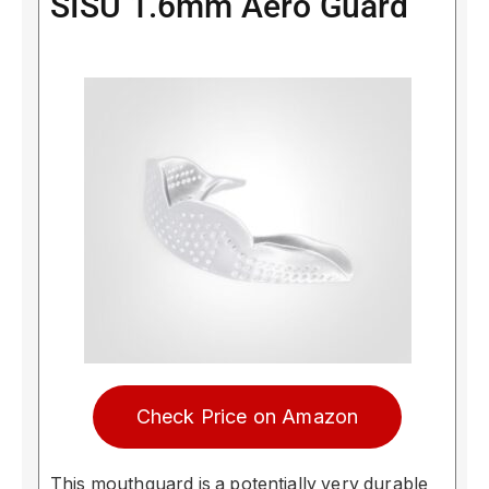
SISU 1.6mm Aero Guard
Check Price on Amazon
This mouthguard is a potentially very durable