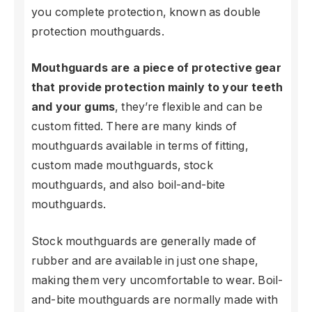
you complete protection, known as double
protection mouthguards.
Mouthguards are a piece of protective gear
that provide protection mainly to your teeth
and your gums
, they’re flexible and can be
custom fitted. There are many kinds of
mouthguards available in terms of fitting,
custom made mouthguards, stock
mouthguards, and also boil-and-bite
mouthguards.
Stock mouthguards are generally made of
rubber and are available in just one shape,
making them very uncomfortable to wear. Boil-
and-bite mouthguards are normally made with