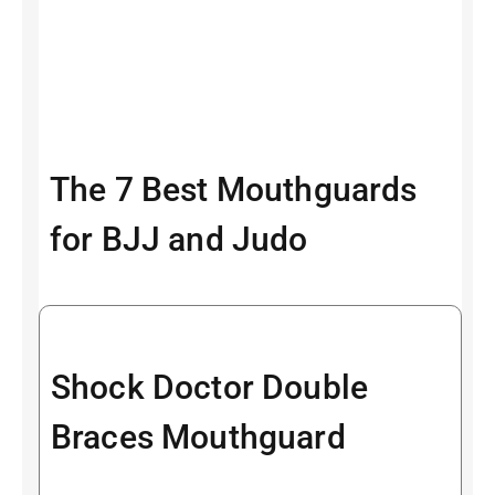
The 7 Best Mouthguards
for BJJ and Judo
Shock Doctor Double
Braces Mouthguard