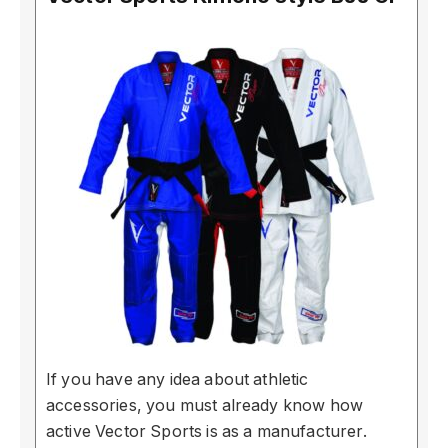
If you have any idea about athletic
accessories, you must already know how
active Vector Sports is as a manufacturer.