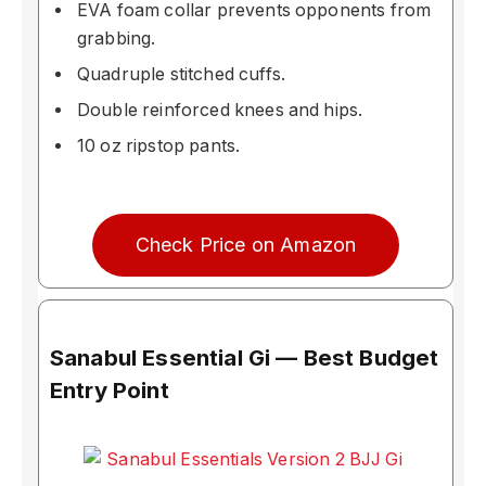
EVA foam collar prevents opponents from
grabbing.
Quadruple stitched cuffs.
Double reinforced knees and hips.
10 oz ripstop pants.
Check Price on Amazon
Sanabul Essential Gi — Best Budget
Entry Point