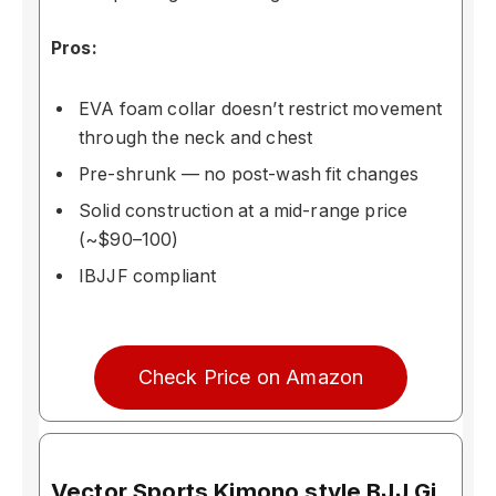
Pros:
EVA foam collar doesn’t restrict movement
through the neck and chest
Pre-shrunk — no post-wash fit changes
Solid construction at a mid-range price
(~$90–100)
IBJJF compliant
Check Price on Amazon
Vector Sports Kimono style BJJ Gi