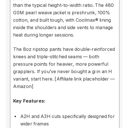
than the typical height-to-width ratio. The 480
GSM pearl weave jacket is preshrunk, 100%
cotton, and built tough, with Coolmax® lining
inside the shoulders and side vents to manage
heat during longer sessions.
The 8oz ripstop pants have double-reinforced
knees and triple-stitched seams — both
pressure points for heavier, more powerful
grapplers. If you’ve never bought a gi in an H
variant, start here. [Affiliate link placeholder —
Amazon]
Key Features:
A2H and A3H cuts specifically designed for
wider frames