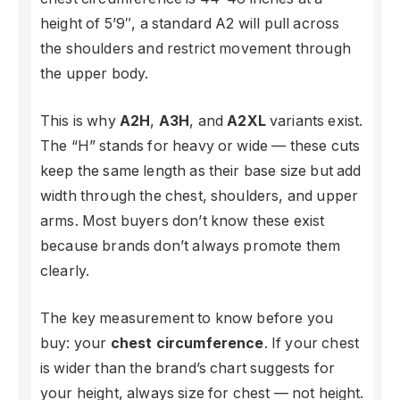
height of 5’9″, a standard A2 will pull across
the shoulders and restrict movement through
the upper body.
This is why
A2H
,
A3H
, and
A2XL
variants exist.
The “H” stands for heavy or wide — these cuts
keep the same length as their base size but add
width through the chest, shoulders, and upper
arms. Most buyers don’t know these exist
because brands don’t always promote them
clearly.
The key measurement to know before you
buy: your
chest circumference
. If your chest
is wider than the brand’s chart suggests for
your height, always size for chest — not height.