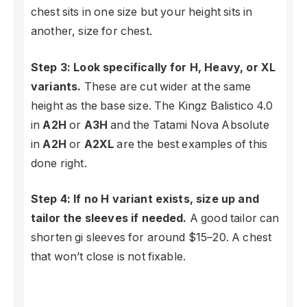
chest sits in one size but your height sits in
another, size for chest.
Step 3: Look specifically for H, Heavy, or XL
variants.
These are cut wider at the same
height as the base size. The Kingz Balistico 4.0
in
A2H
or
A3H
and the Tatami Nova Absolute
in
A2H
or
A2XL
are the best examples of this
done right.
Step 4: If no H variant exists, size up and
tailor the sleeves if needed.
A good tailor can
shorten gi sleeves for around $15–20. A chest
that won’t close is not fixable.