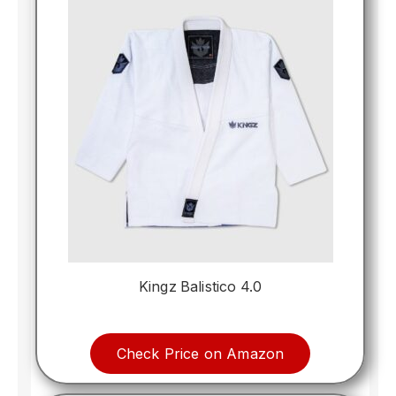
Kingz Balistico 4.0
Check Price on Amazon