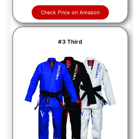
Check Price on Amazon
#3 Third