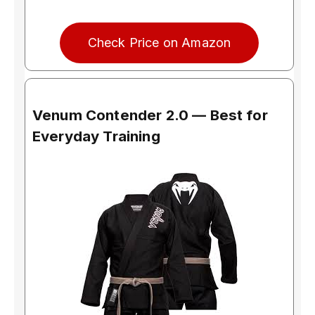
Check Price on Amazon
Venum Contender 2.0 — Best for
Everyday Training