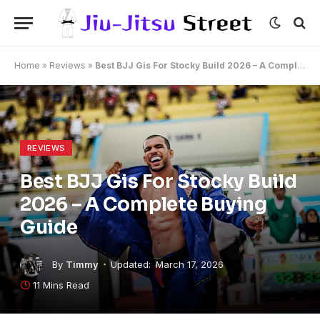
Home
»
Reviews
»
Best BJJ Gis For Stocky Build 2026 – A Complete Buying Guide
REVIEWS
Best BJJ Gis For Stocky Build
2026 – A Complete Buying
Guide
By
Timmy
Updated:
March 17, 2026
11 Mins Read