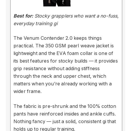
Best for:
Stocky grapplers who want a no-fuss,
everyday training gi
The Venum Contender 2.0 keeps things
practical. The 350 GSM pearl weave jacket is
lightweight and the EVA foam collar is one of
its best features for stocky builds — it provides
grip resistance without adding stiffness
through the neck and upper chest, which
matters when you’re already working with a
wider frame.
The fabric is pre-shrunk and the 100% cotton
pants have reinforced insides and ankle cuffs.
Nothing fancy — just a solid, consistent gi that
holds up to regular training.