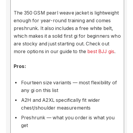
The 350 GSM pearl weave jacket is lightweight
enough for year-round training and comes
preshrunk. It also includes a free white belt,
which makes it a solid first gi for beginners who
are stocky and just starting out. Check out
more options in our guide to the
best BJJ gis
.
Pros:
Fourteen size variants — most flexibility of
any gi on this list
A2H and A2XL specifically fit wider
chest/shoulder measurements
Preshrunk — what you order is what you
get