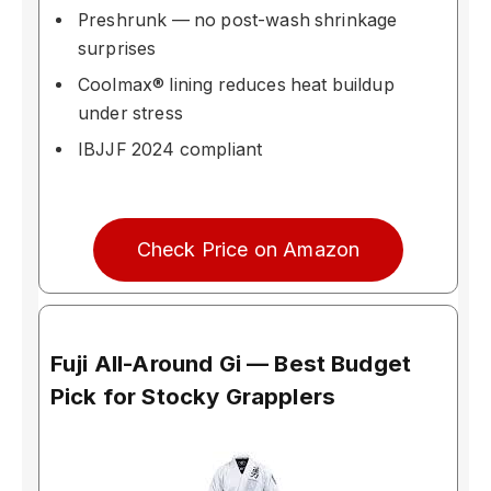
Preshrunk — no post-wash shrinkage
surprises
Coolmax® lining reduces heat buildup
under stress
IBJJF 2024 compliant
Check Price on Amazon
Fuji All-Around Gi — Best Budget
Pick for Stocky Grapplers