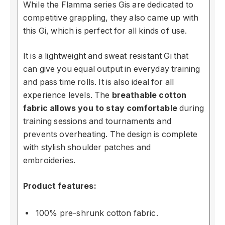
While the Flamma series
Gi
s are dedicated to
competitive grappling, they also came up with
this
Gi,
which is perfect for all kinds of use.
It is a lightweight and sweat resistant
Gi
that
can
gi
ve you equal output in everyday training
and pass time rolls. It is also ideal for all
experience levels. The
breathable cotton
fabric allows you to stay comfortable
during
training sessions and tournaments and
prevents overheating. The design is complete
with stylish shoulder patches and
embroideries.
Product features:
100% pre-shrunk cotton fabric.