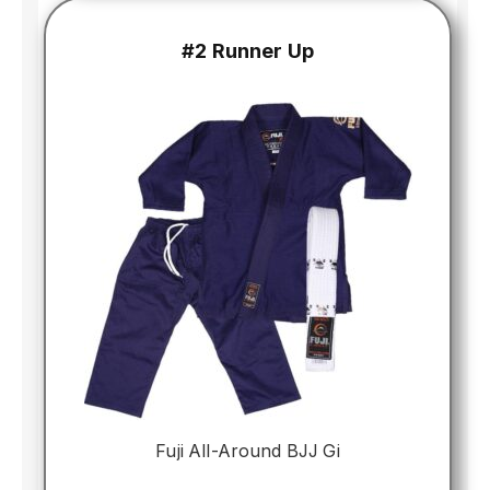
#2 Runner Up
Fuji All-Around BJJ Gi