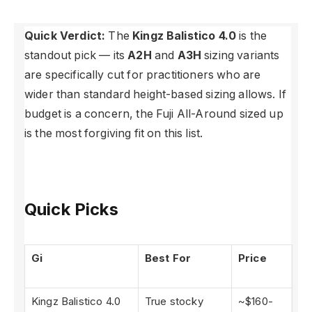
Quick Verdict:
The
Kingz Balistico 4.0
is the
standout pick — its
A2H
and
A3H
sizing variants
are specifically cut for practitioners who are
wider than standard height-based sizing allows. If
budget is a concern, the Fuji All-Around sized up
is the most forgiving fit on this list.
Quick Picks
Gi
Best For
Price
Kingz Balistico 4.0
True stocky
~$160-