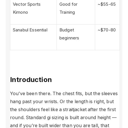
Vector Sports
Good for
~$55-65
Kimono
Training
Sanabul Essential
Budget
~$70-80
beginners
Introduction
You’ve been there. The chest fits, but the sleeves
hang past your wrists. Or the length is right, but
the shoulders feel like a straitjacket after the first
round. Standard gi sizing is built around height —
and if you’re built wider than you are tall, that