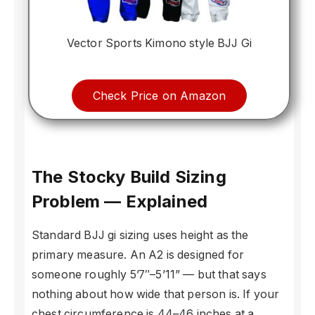
Vector Sports Kimono style BJJ Gi
Check Price on Amazon
The Stocky Build Sizing
Problem — Explained
Standard BJJ gi sizing uses height as the
primary measure. An A2 is designed for
someone roughly 5’7″–5’11” — but that says
nothing about how wide that person is. If your
chest circumference is 44–46 inches at a