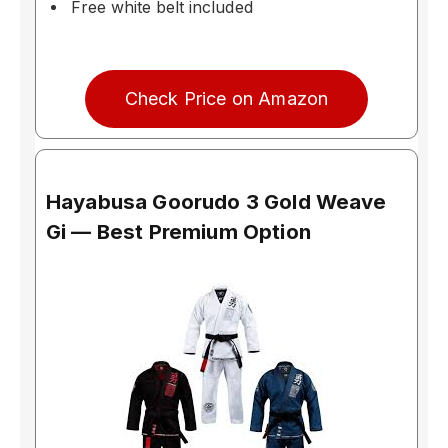
Free white belt included
Check Price on Amazon
Hayabusa Goorudo 3 Gold Weave
Gi — Best Premium Option