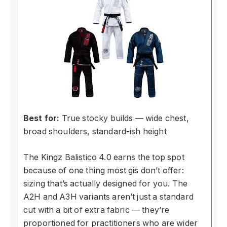
Best for:
True stocky builds — wide chest,
broad shoulders, standard-ish height
The Kingz Balistico 4.0 earns the top spot
because of one thing most gis don’t offer:
sizing that’s actually designed for you. The
A2H and A3H variants aren’t just a standard
cut with a bit of extra fabric — they’re
proportioned for practitioners who are wider