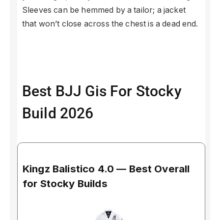
Sleeves can be hemmed by a tailor; a jacket
that won’t close across the chest is a dead end.
Best BJJ Gis For Stocky
Build 2026
Kingz Balistico 4.0 — Best Overall
for Stocky Builds