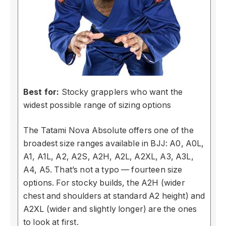
Best for:
Stocky grapplers who want the
widest possible range of sizing options
The Tatami Nova Absolute offers one of the
broadest size ranges available in BJJ: A0, A0L,
A1, A1L, A2, A2S, A2H, A2L, A2XL, A3, A3L,
A4, A5. That’s not a typo — fourteen size
options. For stocky builds, the A2H (wider
chest and shoulders at standard A2 height) and
A2XL (wider and slightly longer) are the ones
to look at first.