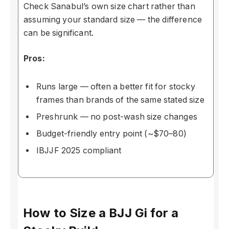
Check Sanabul’s own size chart rather than
assuming your standard size — the difference
can be significant.
Pros:
Runs large — often a better fit for stocky
frames than brands of the same stated size
Preshrunk — no post-wash size changes
Budget-friendly entry point (~$70–80)
IBJJF 2025 compliant
How to Size a BJJ Gi for a