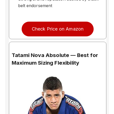
belt endorsement
Check Price on Amazon
Tatami Nova Absolute — Best for
Maximum Sizing Flexibility