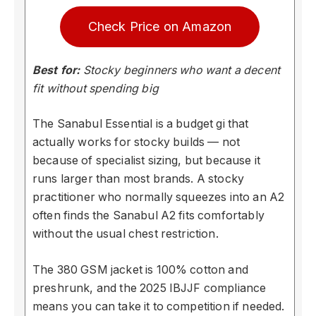
Check Price on Amazon
Best for:
Stocky beginners who want a decent
fit without spending big
The Sanabul Essential is a budget gi that
actually works for stocky builds — not
because of specialist sizing, but because it
runs larger than most brands. A stocky
practitioner who normally squeezes into an A2
often finds the Sanabul A2 fits comfortably
without the usual chest restriction.
The 380 GSM jacket is 100% cotton and
preshrunk, and the 2025 IBJJF compliance
means you can take it to competition if needed.