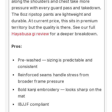
along the shoulders and chest take more
pressure with every guard pass and takedown.
The 8oz ripstop pants are lightweight and
durable. At current price, this sits in premium
territory but the quality is there. See our full
Hayabusa gi review
for a deeper breakdown.
Pros:
Pre-washed — sizing is predictable and
consistent
Reinforced seams handle stress from
broader frame pressure
Bold kanji embroidery — looks sharp on the
mat
IBJJF compliant