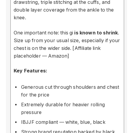
drawstring, triple stitching at the cuffs, and
double layer coverage from the ankle to the
knee.
One important note: this gi
is known to shrink
.
Size up from your usual size, especially if your
chest is on the wider side. [Affiliate link
placeholder — Amazon]
Key Features:
Generous cut through shoulders and chest
for the price
Extremely durable for heavier rolling
pressure
IBJJF compliant — white, blue, black
Strong brand reputation backed by black