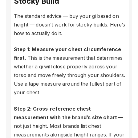
Stocky Build
The standard advice — buy your gi based on
height — doesn’t work for stocky builds. Here’s
how to actually do it.
Step 1: Measure your chest circumference
first.
This is the measurement that determines
whether a gi will close properly across your
torso and move freely through your shoulders.
Use a tape measure around the fullest part of
your chest.
Step 2: Cross-reference chest
measurement with the brand’s size chart
—
not just height. Most brands list chest
measurements alongside height ranges. If your