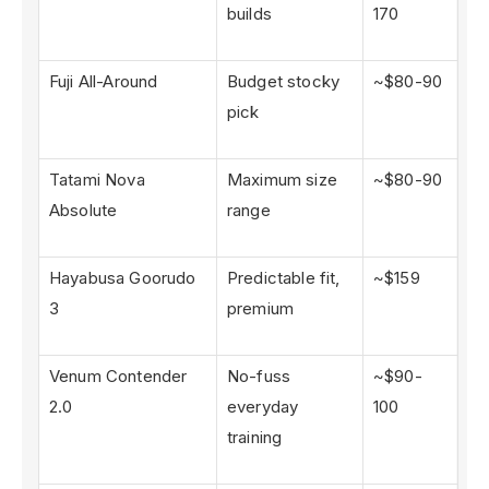
builds
170
Fuji All-Around
Budget stocky
~$80-90
pick
Tatami Nova
Maximum size
~$80-90
Absolute
range
Hayabusa Goorudo
Predictable fit,
~$159
3
premium
Venum Contender
No-fuss
~$90-
2.0
everyday
100
training