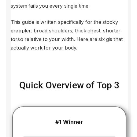
system fails you every single time.
This guide is written specifically for the stocky
grappler: broad shoulders, thick chest, shorter
torso relative to your width. Here are six gis that
actually work for your body.
Quick Overview of Top 3
#1 Winner