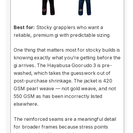
Best for:
Stocky grapplers who want a
reliable, premium gi with predictable sizing
One thing that matters most for stocky builds is
knowing exactly what you’re getting before the
gi arrives. The Hayabusa Goorudo 3 is pre-
washed, which takes the guesswork out of
post-purchase shrinkage. The jacket is 420
GSM pearl weave — not gold weave, and not
550 GSM as has been incorrectly listed
elsewhere.
The reinforced seams are a meaningful detail
for broader frames because stress points