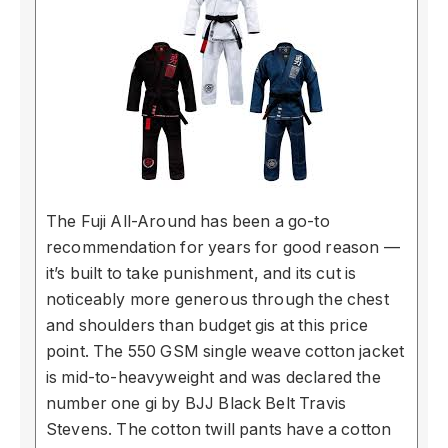
The Fuji All-Around has been a go-to
recommendation for years for good reason —
it’s built to take punishment, and its cut is
noticeably more generous through the chest
and shoulders than budget gis at this price
point. The 550 GSM single weave cotton jacket
is mid-to-heavyweight and was declared the
number one gi by BJJ Black Belt Travis
Stevens. The cotton twill pants have a cotton