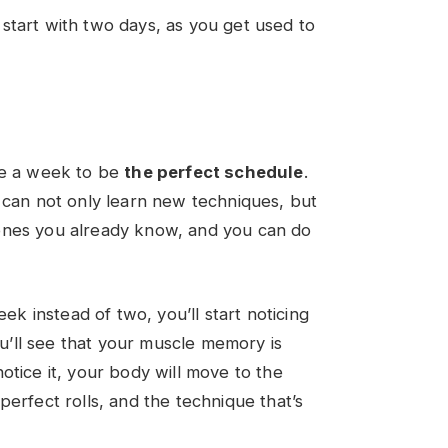
an start with two days, as you get used to
ce a week to be
the perfect schedule
.
 can not only learn new techniques, but
ones you already know, and you can do
eek instead of two, you’ll start noticing
you’ll see that your muscle memory is
otice it, your body will move to the
perfect rolls, and the technique that’s