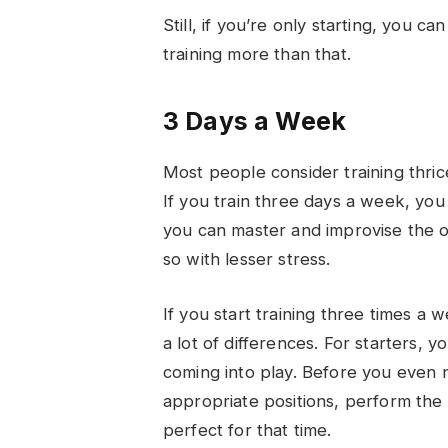
Still, if you’re only starting, you c
training more than that.
3 Days a Week
Most people consider training thri
If you train three days a week, you
you can master and improvise the 
so with lesser stress.
If you start training three times a w
a lot of differences. For starters, 
coming into play. Before you even n
appropriate positions, perform the 
perfect for that time.