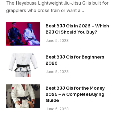
The Hayabusa Lightweight Jiu-Jitsu Gi is built for
grapplers who cross train or want a…
Best BJJ Gis in 2026 – Which
BJJ Gi Should You Buy?
June 5, 2023
Best BJJ Gis for Beginners
2026
June 5, 2023
Best BJJ Gis for the Money
2026 – A Complete Buying
Guide
June 5, 2023