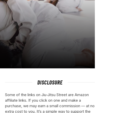
DISCLOSURE
Some of the links on Jiu-Jitsu Street are Amazon
affiliate links. If you click on one and make a
purchase, we may earn a small commission — at no
extra cost to you. It’s a simple way to support the