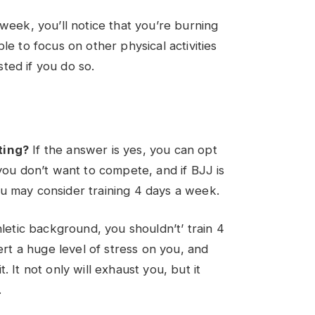
 week, you’ll notice that you’re burning
le to focus on other physical activities
ted if you do so.
ting?
If the answer is yes, you can opt
 you don’t want to compete, and if BJJ is
u may consider training 4 days a week.
hletic background, you shouldn’t’ train 4
xert a huge level of stress on you, and
. It not only will exhaust you, but it
.