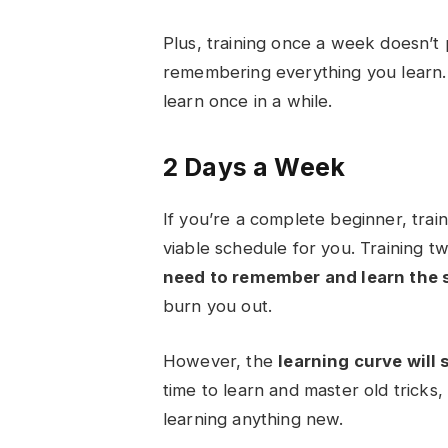
Plus, training once a week doesn’t
remembering everything you learn.
learn once in a while.
2 Days a Week
If you’re a complete beginner, tra
viable schedule for you. Training t
need to remember and learn the s
burn you out.
However, the
learning curve will 
time to learn and master old tricks
learning anything new.