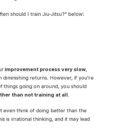
ten should I train Jiu-Jitsu
?” below:
ur
improvement process very slow
,
n diminishing returns. However, if you’re
of things going on around, you should
ther than not training at all
.
’t even think of doing better than the
 is irrational thinking, and it may lead