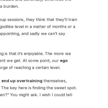
f a burden.
p sessions, they think that they’ll train
godlike level in a matter of months or a
sappointing, and sadly we can’t say
g is that it’s enjoyable. The more we
dent we get. At some point, our
ego
urge of reaching a certain level.
e
end up overtraining
themselves,
. The key here is finding the sweet spot.
en?” You might ask. I wish I could tell