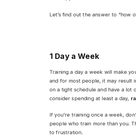
Let’s find out the answer to “
how of
1 Day a Week
Training a day a week will make yo
and for most people, it may result i
on a tight schedule and have a lot 
consider spending at least a day,
ra
If you’re training once a week, don
people who train more than you. This
to frustration.