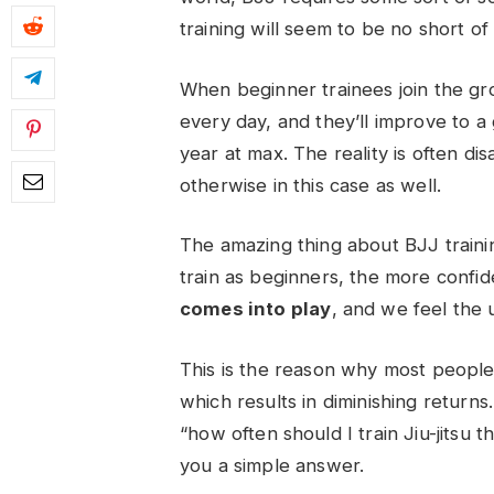
training will seem to be no short o
When beginner trainees join the grou
every day, and they’ll improve to a 
year at max. The reality is often di
otherwise in this case as well.
The amazing thing about BJJ trainin
train as beginners, the more confi
comes into play
, and we feel the 
This is the reason why most peopl
which results in diminishing returns
“
how often should I train Jiu-jitsu
th
you a simple answer.