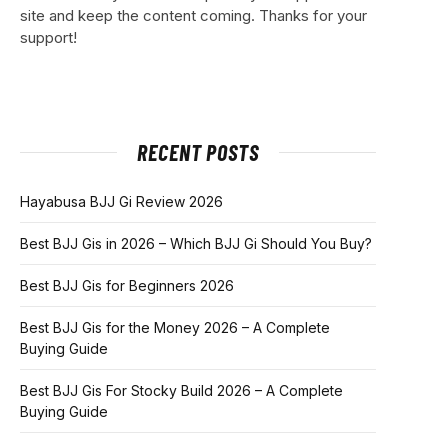
site and keep the content coming. Thanks for your
support!
RECENT POSTS
Hayabusa BJJ Gi Review 2026
Best BJJ Gis in 2026 – Which BJJ Gi Should You Buy?
Best BJJ Gis for Beginners 2026
Best BJJ Gis for the Money 2026 – A Complete
Buying Guide
Best BJJ Gis For Stocky Build 2026 – A Complete
Buying Guide