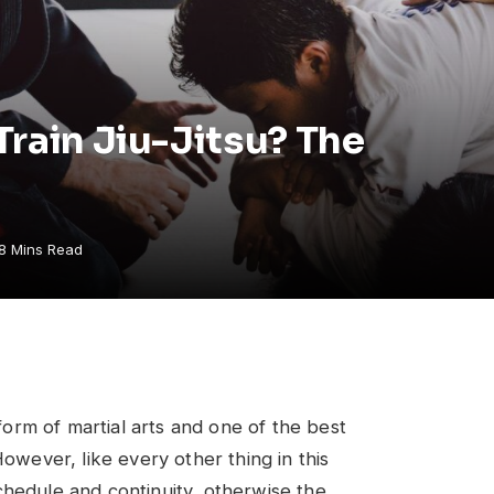
Train Jiu-Jitsu? The
8 Mins Read
 form of martial arts and one of the best
However, like every other thing in this
chedule and continuity, otherwise the