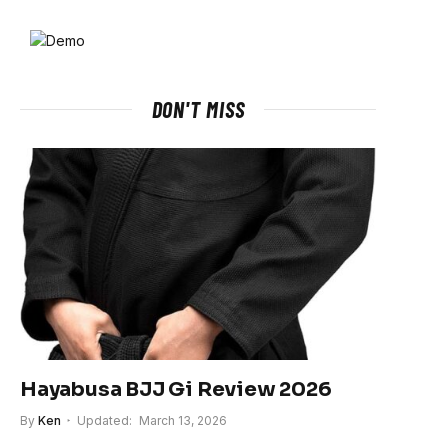
DON'T MISS
Hayabusa BJJ Gi Review 2026
By
Ken
Updated:
March 13, 2026