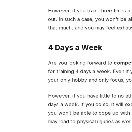
However, if you train three times a
out. In such a case, you won’t be ab
that much, and you may feel exhaus
4 Days a Week
Are you looking forward to
compe
for training 4 days a week. Even if
your only hobby and only focus, yo
However, if you have little to no at
days a week. If you do so, it will e
you won’t be able to cope up with it
may lead to physical injuries as well