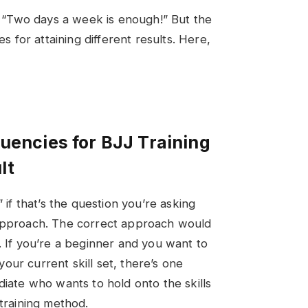
s, “Two days a week is enough!” But the
es for attaining different results. Here,
quencies for BJJ Training
lt
” if that’s the question you’re asking
 approach. The correct approach would
. If you’re a beginner and you want to
 your current skill set, there’s one
diate who wants to hold onto the skills
 training method.