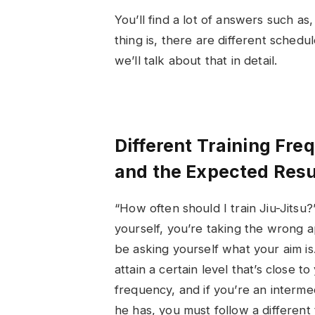
You’ll find a lot of answers such a
thing is, there are different schedul
we’ll talk about that in detail.
Different Training Fre
and the Expected Resu
“
How often should I train Jiu-Jitsu
?
yourself, you’re taking the wrong
be asking yourself what your aim is
attain a certain level that’s close to
frequency, and if you’re an interme
he has, you must follow a different