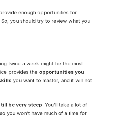
 provide enough opportunities for
 So, you should try to review what you
ining twice a week might be the most
wice provides the
opportunities you
kills
you want to master, and it will not
still be very steep
. You’ll take a lot of
, so you won’t have much of a time for