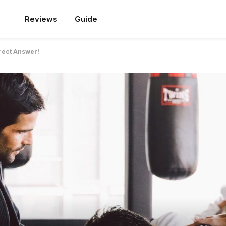
Reviews
Guide
rrect Answer!