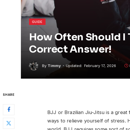
GUIDE
How Often Should I 
Correct Answer!
By
Timmy
Updated:
February 17, 2026
SHARE
BJJ or Brazilian Jiu-Jitsu is a great
ways to relieve yourself of stress. 
world, BJJ requires some sort of s