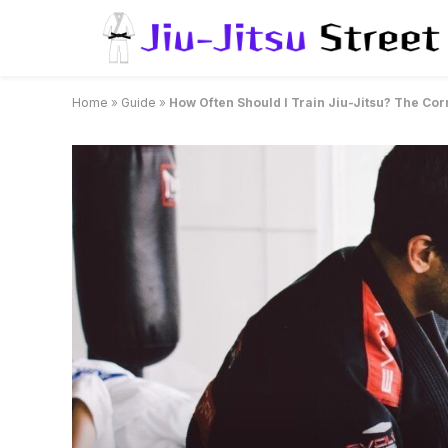
Home
»
Guide
»
How Often Should I Train Jiu-Jitsu? The Co