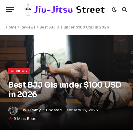
Home
»
Reviews
»
Best BJJ Gis under $100 USD in 2026
REVIEWS
Best BJJ Gis under $100 USD
in 2026
By
Timmy
Updated:
February 16, 2026
9 Mins Read