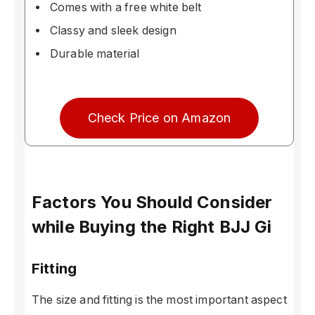
Comes with a free white belt
Classy and sleek design
Durable material
Check Price on Amazon
Factors You Should Consider
while Buying the Right BJJ Gi
Fitting
The size and fitting is the most important aspect