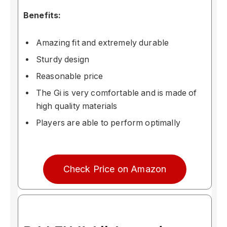
Benefits:
Amazing fit and extremely durable
Sturdy design
Reasonable price
The Gi is very comfortable and is made of
high quality materials
Players are able to perform optimally
Check Price on Amazon