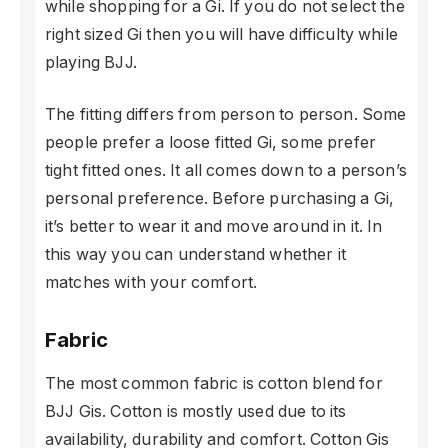
while shopping for a Gi. If you do not select the
right sized Gi then you will have difficulty while
playing BJJ.
The fitting differs from person to person. Some
people prefer a loose fitted Gi, some prefer
tight fitted ones. It all comes down to a person’s
personal preference. Before purchasing a Gi,
it’s better to wear it and move around in it. In
this way you can understand whether it
matches with your comfort.
Fabric
The most common fabric is cotton blend for
BJJ Gis. Cotton is mostly used due to its
availability, durability and comfort. Cotton Gis