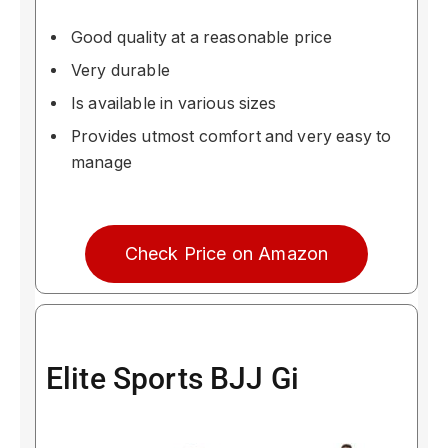
Good quality at a reasonable price
Very durable
Is available in various sizes
Provides utmost comfort and very easy to
manage
Check Price on Amazon
Elite Sports BJJ Gi