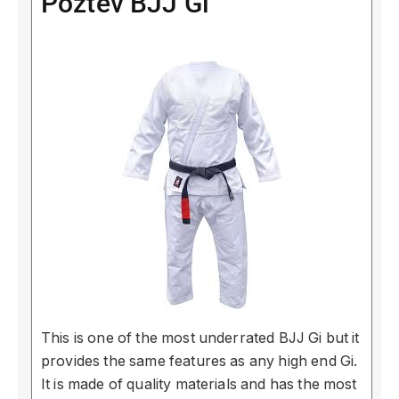
Poztev BJJ Gi
This is one of the most underrated BJJ Gi but it
provides the same features as any high end Gi.
It is made of quality materials and has the most