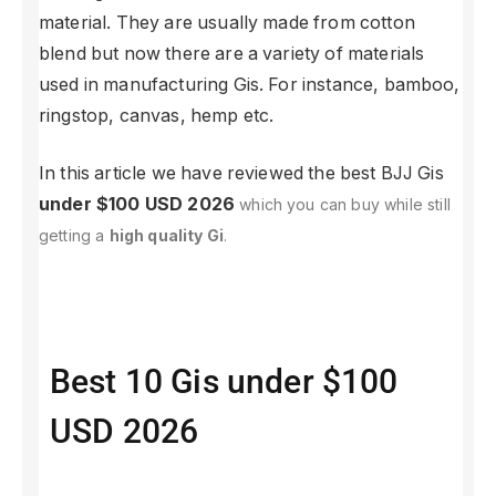
material. They are usually made from cotton
blend but now there are a variety of materials
used in manufacturing Gis. For instance, bamboo,
ringstop, canvas, hemp etc.
In this article we have reviewed the best BJJ Gis
under $100 USD 2026
which you can buy while still
getting a
high quality Gi
.
Best 10 Gis under $100
USD 2026