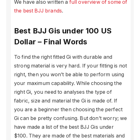
We have also written a
full overview of some of
the best BJJ brands
.
Best BJJ Gis under 100 US
Dollar – Final Words
To find the right fitted Gi with durable and
strong material is very hard. If your fitting is not
right, then you won’t be able to perform using
your maximum capability. While choosing the
right Gi, you need to analyses the type of
fabric, size and material the Gi is made of. If
you are a beginner then choosing the perfect
Gi can be pretty confusing. But don’t worry; we
have made a list of the best BJJ Gis under
$100. They are made of the best materials and