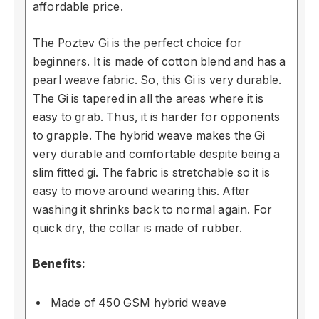
affordable price.
The Poztev Gi is the perfect choice for
beginners. It is made of cotton blend and has a
pearl weave fabric. So, this Gi is very durable.
The Gi is tapered in all the areas where it is
easy to grab. Thus, it is harder for opponents
to grapple. The hybrid weave makes the Gi
very durable and comfortable despite being a
slim fitted gi. The fabric is stretchable so it is
easy to move around wearing this. After
washing it shrinks back to normal again. For
quick dry, the collar is made of rubber.
Benefits:
Made of 450 GSM hybrid weave