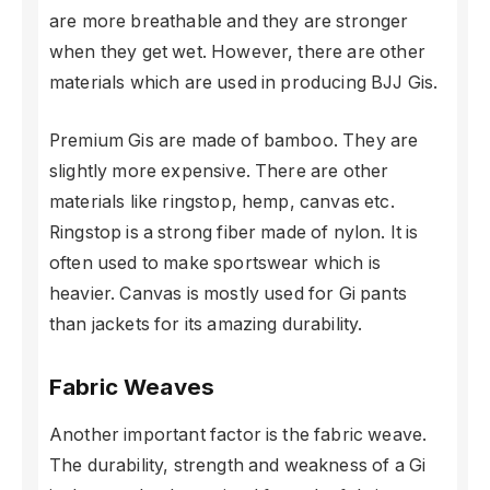
are more breathable and they are stronger
when they get wet. However, there are other
materials which are used in producing BJJ Gis.
Premium Gis are made of bamboo. They are
slightly more expensive. There are other
materials like ringstop, hemp, canvas etc.
Ringstop is a strong fiber made of nylon. It is
often used to make sportswear which is
heavier. Canvas is mostly used for Gi pants
than jackets for its amazing durability.
Fabric Weaves
Another important factor is the fabric weave.
The durability, strength and weakness of a Gi