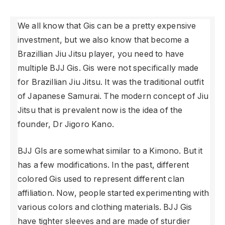
We all know that Gis can be a pretty expensive
investment, but we also know that become a
Brazillian Jiu Jitsu player, you need to have
multiple BJJ
Gis. Gis were not specifically made
for Brazillian Jiu Jitsu. It was the traditional outfit
of Japanese Samurai. The modern concept of Jiu
Jitsu that is prevalent now is the idea of the
founder, Dr Jigoro Kano.
BJJ GIs are somewhat similar to a Kimono. But it
has a few modifications. In the past, different
colored Gis used to represent different clan
affiliation. Now, people started experimenting with
various colors and clothing materials. BJJ Gis
have tighter sleeves and are made of sturdier