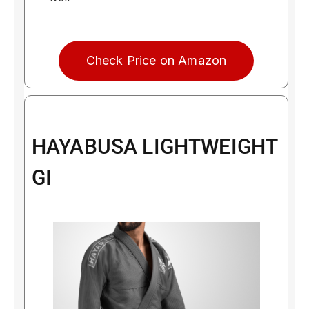
Check Price on Amazon
HAYABUSA LIGHTWEIGHT
GI