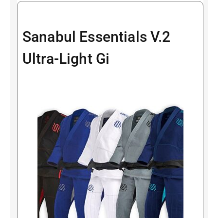
Sanabul Essentials V.2
Ultra-Light Gi