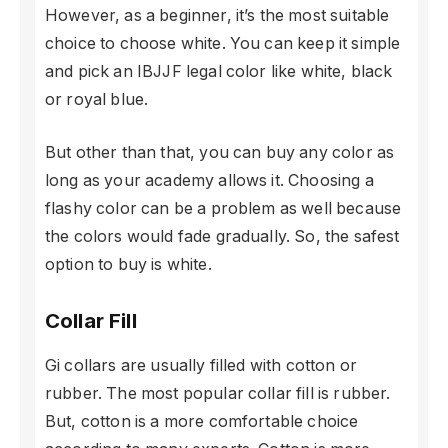
However, as a beginner, it’s the most suitable
choice to choose white. You can keep it simple
and pick an IBJJF legal color like white, black
or royal blue.
But other than that, you can buy any color as
long as your academy allows it. Choosing a
flashy color can be a problem as well because
the colors would fade gradually. So, the safest
option to buy is white.
Collar Fill
Gi collars are usually filled with cotton or
rubber. The most popular collar fill is rubber.
But, cotton is a more comfortable choice