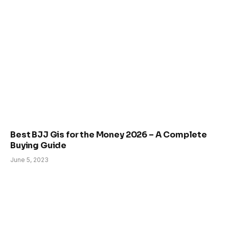
Best BJJ Gis for the Money 2026 – A Complete
Buying Guide
June 5, 2023