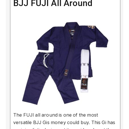
BJJ FUJI All Around
The FUJI all around is one of the most
versatile BJJ Gis money could buy. This Gi has