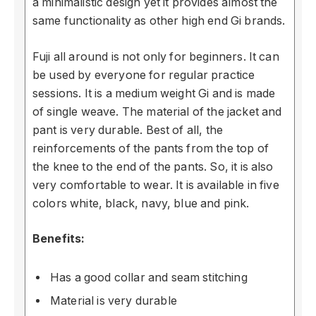
a minimalistic design yet it provides almost the
same functionality as other high end Gi brands.
Fuji all around is not only for beginners. It can
be used by everyone for regular practice
sessions. It is a medium weight Gi and is made
of single weave. The material of the jacket and
pant is very durable. Best of all, the
reinforcements of the pants from the top of
the knee to the end of the pants. So, it is also
very comfortable to wear. It is available in five
colors white, black, navy, blue and pink.
Benefits:
Has a good collar and seam stitching
Material is very durable