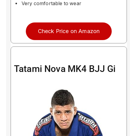
Very comfortable to wear
Check Price on Amazon
Tatami Nova MK4 BJJ Gi