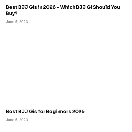
Best BJJ Gis in 2026 – Which BJJ Gi Should You
Buy?
June 5, 2023
Best BJJ Gis for Beginners 2026
June 5, 2023