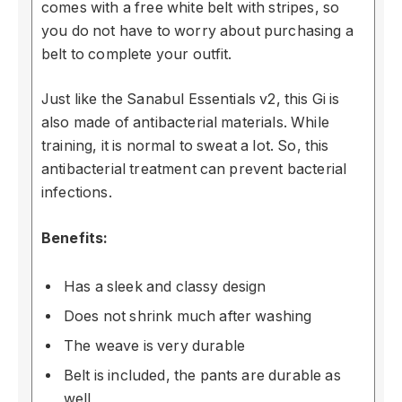
comes with a free white belt with stripes, so
you do not have to worry about purchasing a
belt to complete your outfit.
Just like the Sanabul Essentials v2, this Gi is
also made of antibacterial materials. While
training, it is normal to sweat a lot. So, this
antibacterial treatment can prevent bacterial
infections.
Benefits:
Has a sleek and classy design
Does not shrink much after washing
The weave is very durable
Belt is included, the pants are durable as
well