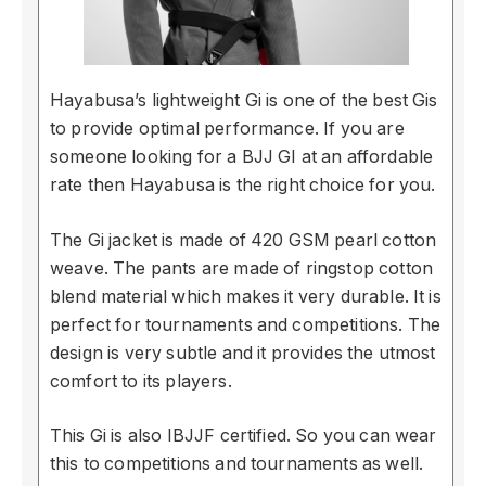
Hayabusa’s lightweight Gi is one of the best Gis
to provide optimal performance. If you are
someone looking for a BJJ GI at an affordable
rate then Hayabusa is the right choice for you.
The Gi jacket is made of 420 GSM pearl cotton
weave. The pants are made of ringstop cotton
blend material which makes it very durable. It is
perfect for tournaments and competitions. The
design is very subtle and it provides the utmost
comfort to its players.
This Gi is also IBJJF certified. So you can wear
this to competitions and tournaments as well.