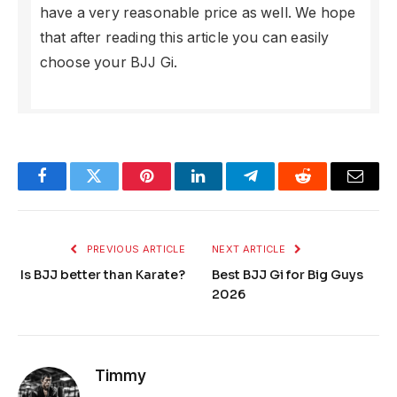
have a very reasonable price as well. We hope
that after reading this article you can easily
choose your BJJ Gi.
Facebook
Twitter
Pinterest
LinkedIn
Telegram
Reddit
Email
PREVIOUS ARTICLE
NEXT ARTICLE
Is BJJ better than Karate?
Best BJJ Gi for Big Guys
2026
Timmy