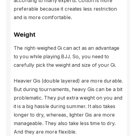
according to many experts. Cotton is more
preferable because it creates less restriction
and is more comfortable.
Weight
The right-weighed Gi can act as an advantage
to you while playing BJJ. So, you need to
carefully pick the weight and size of your Gi.
Heavier Gis (double layered) are more durable.
But during tournaments, heavy Gis can be a bit
problematic. They put extra weight on you and
it is a big hassle during summer. It also takes
longer to dry, whereas, lighter Gis are more
manageable. They also take less time to dry.
And they are more flexible.