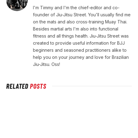
I'm Timmy and I'm the chief-editor and co-
founder of Jiu-Jitsu Street. You'll usually find me
on the mats and also cross-training Muay Thai.
Besides martial arts I'm also into functional
fitness and all things health. Jiu-Jitsu Street was
created to provide useful information for BJJ
beginners and seasoned practitioners alike to
help you on your journey and love for Brazilian
Jiu-Jitsu. Oss!
RELATED
POSTS