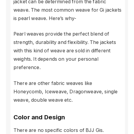
jacket can be determined from the fabric
weave. The most common weave for Gi jackets
is pearl weave. Here’s why-
Pearl weaves provide the perfect blend of
strength, durability and flexibility. The jackets
with this kind of weave are sold in different
weights. It depends on your personal
preference.
There are other fabric weaves like
Honeycomb, Iceweave, Dragonweave, single
weave, double weave etc.
Color and Design
There are no specific colors of BJJ Gis.