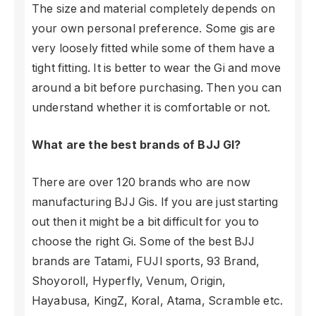
The size and material completely depends on
your own personal preference. Some gis are
very loosely fitted while some of them have a
tight fitting. It is better to wear the Gi and move
around a bit before purchasing. Then you can
understand whether it is comfortable or not.
What are the best brands of BJJ GI?
There are over 120 brands who are now
manufacturing BJJ Gis. If you are just starting
out then it might be a bit difficult for you to
choose the right Gi. Some of the best BJJ
brands are Tatami, FUJI sports, 93 Brand,
Shoyoroll, Hyperfly, Venum, Origin,
Hayabusa, KingZ, Koral, Atama, Scramble etc.