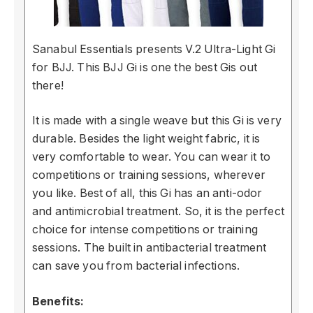
Sanabul Essentials presents V.2 Ultra-Light Gi
for BJJ. This BJJ Gi is one the best Gis out
there!
It is made with a single weave but this Gi is very
durable. Besides the light weight fabric, it is
very comfortable to wear. You can wear it to
competitions or training sessions, wherever
you like. Best of all, this Gi has an anti-odor
and antimicrobial treatment. So, it is the perfect
choice for intense competitions or training
sessions. The built in antibacterial treatment
can save you from bacterial infections.
Benefits: