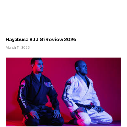
Hayabusa BJJ Gi Review 2026
March 11, 2026