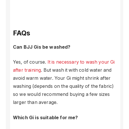
FAQs
Can BJJ Gis be washed?
Yes, of course.
It is necessary to wash your Gi
after training
. But wash it with cold water and
avoid warm water. Your Gi might shrink after
washing (depends on the quality of the fabric)
so we would recommend buying a few sizes
larger than average.
Which Gi is suitable for me?