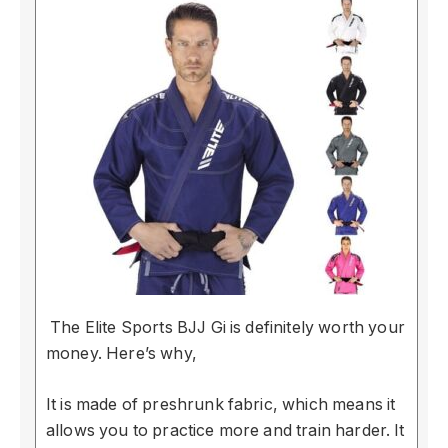
The Elite Sports BJJ Gi is definitely worth your
money. Here’s why,
It is made of preshrunk fabric, which means it
allows you to practice more and train harder. It