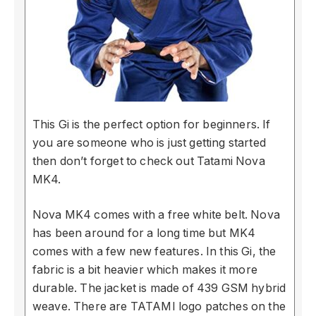
This Gi is the perfect option for beginners. If
you are someone who is just getting started
then don’t forget to check out Tatami Nova
MK4.
Nova MK4 comes with a free white belt. Nova
has been around for a long time but MK4
comes with a few new features. In this Gi, the
fabric is a bit heavier which makes it more
durable. The jacket is made of 439 GSM hybrid
weave. There are TATAMI logo patches on the