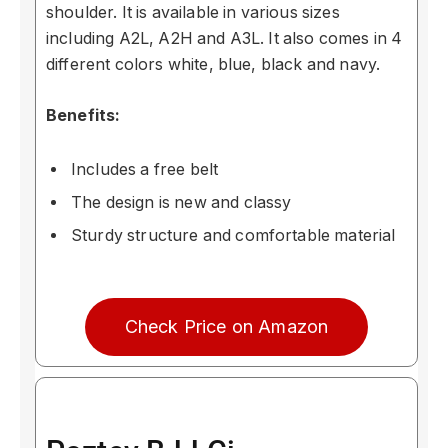
shoulder. It is available in various sizes
including A2L, A2H and A3L. It also comes in 4
different colors white, blue, black and navy.
Benefits:
Includes a free belt
The design is new and classy
Sturdy structure and comfortable material
Check Price on Amazon